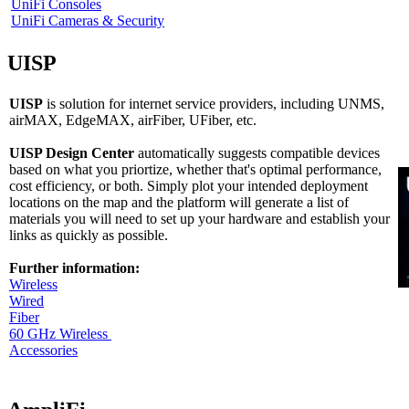
UniFi Consoles
UniFi Cameras & Security
UISP
UISP
is solution for internet service providers, including UNMS,
airMAX, EdgeMAX, airFiber, UFiber, etc.
UISP Design Center
automatically suggests compatible devices
based on what you priortize, whether that's optimal performance,
cost efficiency, or both. Simply plot your intended deployment
locations on the map and the platform will generate a list of
materials you will need to set up your hardware and establish your
links as quickly as possible.
Further information:
Wireless
Wired
Fiber
60 GHz Wireless
Accessories