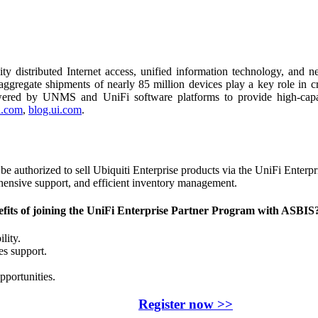
ty distributed Internet access, unified information technology, and 
regate shipments of nearly 85 million devices play a key role in crea
wered by UNMS and UniFi software platforms to provide high-capacit
.com
,
blog.ui.com
.
e authorized to sell Ubiquiti Enterprise products via the UniFi Enterpr
hensive support, and efficient inventory management.
fits of joining the UniFi Enterprise Partner Program with ASBIS
ility.
es support.
pportunities.
Register now >>