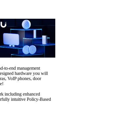
 end-to-end management
designed hardware you will
ras, VoIP phones, door
e!
ork including enhanced
rfully intuitive Policy-Based