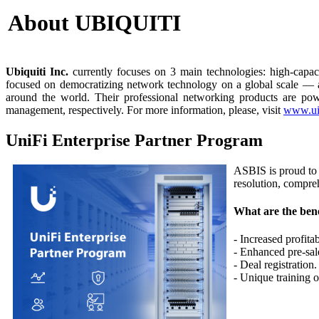
About UBIQUITI
Ubiquiti
Inc.
currently focuses on 3 main technologies: high-capaci
focused on democratizing network technology on a global scale — agg
around the world. Their professional networking products are po
management, respectively. For more information, please, visit
www.ui
UniFi Enterprise Partner Program
ASBIS is proud to b
resolution, compre
What are the bene
- Increased profitab
- Enhanced pre-sal
- Deal registration.
- Unique training o