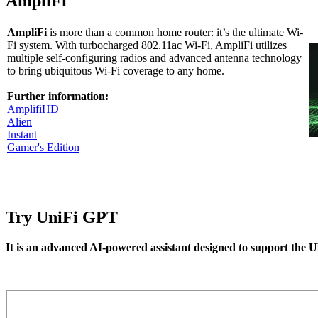
AmpliFi
AmpliFi
is more than a common home router: it’s the ultimate Wi-
Fi system. With turbocharged 802.11ac Wi-Fi, AmpliFi utilizes
multiple self-configuring radios and advanced antenna technology
to bring ubiquitous Wi-Fi coverage to any home.
Further information:
AmplifiHD
Alien
Instant
Gamer's Edition
Try UniFi GPT
It is an advanced AI-powered assistant designed to support the U