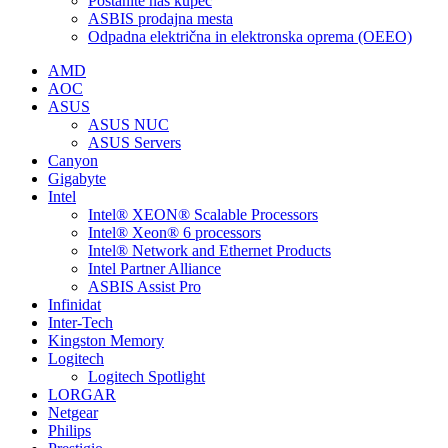
Postanite naš kupec
ASBIS prodajna mesta
Odpadna električna in elektronska oprema (OEEO)
AMD
AOC
ASUS
ASUS NUC
ASUS Servers
Canyon
Gigabyte
Intel
Intel® XEON® Scalable Processors
Intel® Xeon® 6 processors
Intel® Network and Ethernet Products
Intel Partner Alliance
ASBIS Assist Pro
Infinidat
Inter-Tech
Kingston Memory
Logitech
Logitech Spotlight
LORGAR
Netgear
Philips