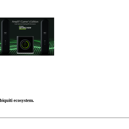
biquiti ecosystem.