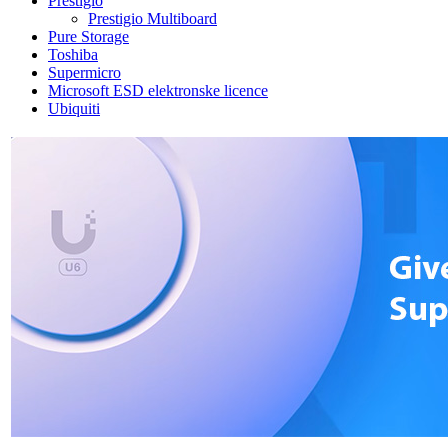
Prestigio
Prestigio Multiboard
Pure Storage
Toshiba
Supermicro
Microsoft ESD elektronske licence
Ubiquiti