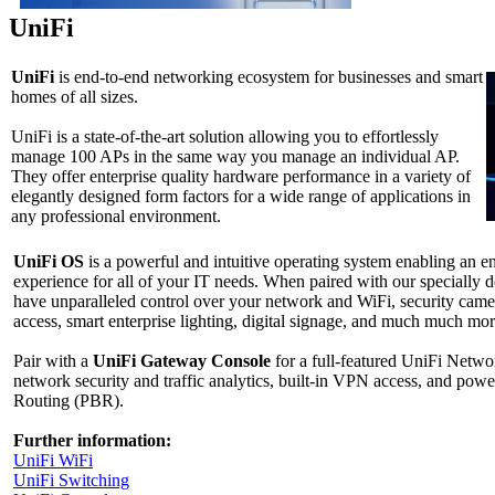
UniFi
UniFi
is end-to-end networking ecosystem for businesses and smart
homes of all sizes.
UniFi is a state-of-the-art solution allowing you to effortlessly
manage 100 APs in the same way you manage an individual AP.
They offer enterprise quality hardware performance in a variety of
elegantly designed form factors for a wide range of applications in
any professional environment.
UniFi OS
is a powerful and intuitive operating system enabling an
experience for all of your IT needs. When paired with our specially 
have unparalleled control over your network and WiFi, security came
access, smart enterprise lighting, digital signage, and much much mor
Pair with a
UniFi Gateway Console
for a full-featured UniFi Netw
network security and traffic analytics, built-in VPN access, and powe
Routing (PBR).
Further information:
UniFi WiFi
UniFi Switсhing