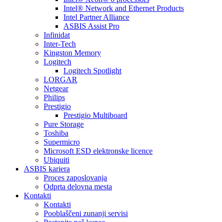
Intel® Network and Ethernet Products
Intel Partner Alliance
ASBIS Assist Pro
Infinidat
Inter-Tech
Kingston Memory
Logitech
Logitech Spotlight
LORGAR
Netgear
Philips
Prestigio
Prestigio Multiboard
Pure Storage
Toshiba
Supermicro
Microsoft ESD elektronske licence
Ubiquiti
ASBIS kariera
Proces zaposlovanja
Odprta delovna mesta
Kontakti
Kontakti
Pooblaščeni zunanji servisi