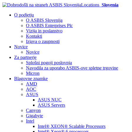
Locations
Slovenia
O podjetju
O ASBIS Slovenija
O ASBIS Enterprises Plc
Vizija in poslanstvo
Kontakti
Izjava o zaupnosti
Novice
Novice
Za partnerje
Splošni pogoji poslovnja
Navodila za uporabo ASBIS-ove spletne trgovine
Micron
Blagovne znamke
AMD
AOC
ASUS
ASUS NUC
ASUS Servers
Canyon
Gigabyte
Intel
Intel® XEON® Scalable Processors
Intel® Xeon® 6 processors