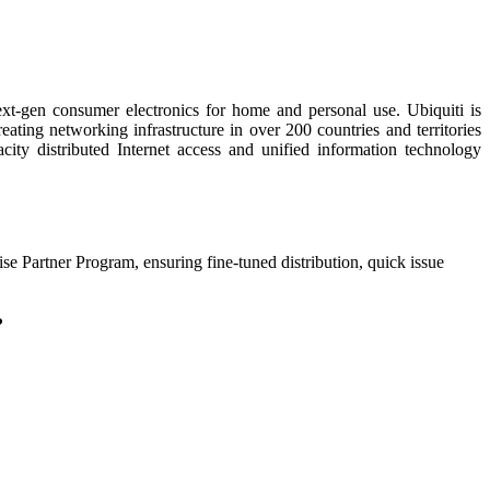
next-gen consumer electronics for home and personal use. Ubiquiti is
ting networking infrastructure in over 200 countries and territories
y distributed Internet access and unified information technology
ise Partner Program, ensuring fine-tuned distribution, quick issue
?